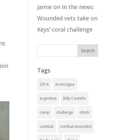
Jamie
on
In the news:
Wounded vets take on
Keys’ coral challenge
ns
ion
Tags
2014
aconcagua
argentina
Billy Costello
camp
challenge
climb
combat
combat wounded