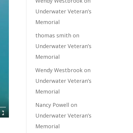
Wendy Westbrook
on
Underwater Veteran’s
Memorial
thomas smith
on
Underwater Veteran’s
Memorial
Wendy Westbrook
on
Underwater Veteran’s
Memorial
Nancy Powell
on
Underwater Veteran’s
Memorial