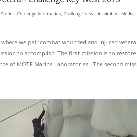
Stories
,
Challenge Information
,
Challenge News
,
Inspiration
,
Media
,
e where we pair combat wounded and injured vetera
sion to accomplish. The first mission is to restore
ance of MOTE Marine Laboratories. The second miss