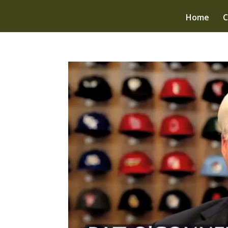
Home
C