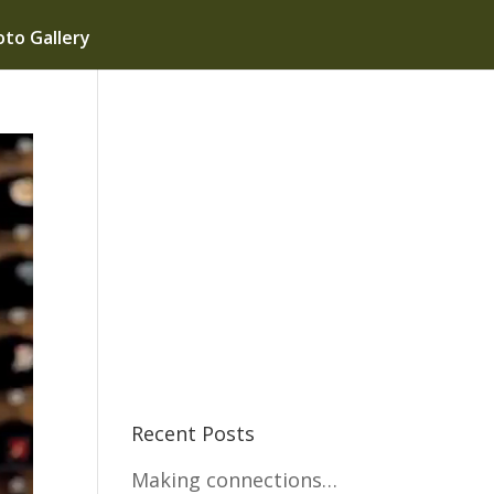
to Gallery
Recent Posts
Making connections…