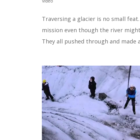
Video
Traversing a glacier is no small fe
mission even though the river might
They all pushed through and made a 