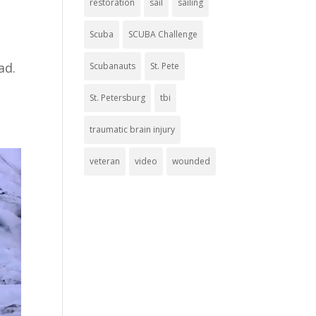
restoration
sail
sailing
Scuba
SCUBA Challenge
bad.
Scubanauts
St. Pete
St. Petersburg
tbi
traumatic brain injury
veteran
video
wounded