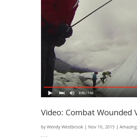
Video: Combat Wounded V
by
Wendy Westbrook
|
Nov 10, 2015
|
Amazing 