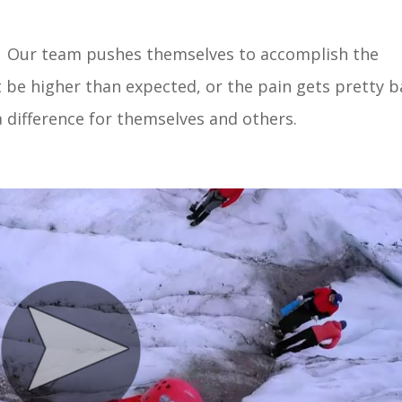
at. Our team pushes themselves to accomplish the
 be higher than expected, or the pain gets pretty 
difference for themselves and others.