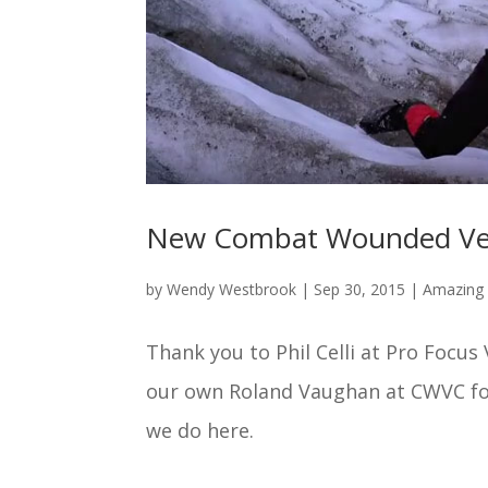
New Combat Wounded Vete
by
Wendy Westbrook
|
Sep 30, 2015
|
Amazing 
Thank you to Phil Celli at Pro Focus
our own Roland Vaughan at CWVC fo
we do here.