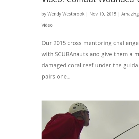
by
Wendy Westbrook
|
Nov 10, 2015
|
Amazing 
Video
Our 2015 cross mentoring challeng
with SCUBAnauts and give them a mis
damaged coral reef under the guid
pairs one...