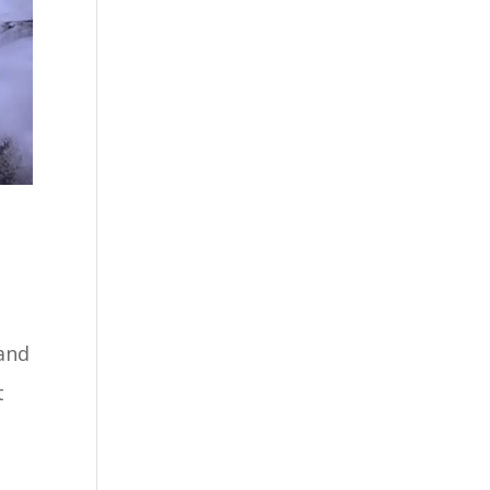
 and
t