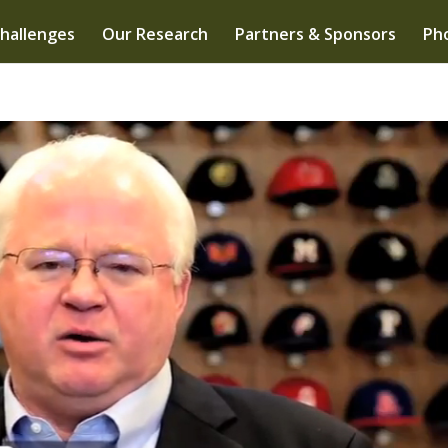
hallenges
Our Research
Partners & Sponsors
Pho