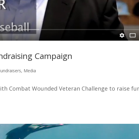
ndraising Campaign
Fundraisers
,
Media
ith Combat Wounded Veteran Challenge to raise fu