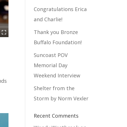
Congratulations Erica
and Charlie!
Thank you Bronze
Buffalo Foundation!
Suncoast POV
Memorial Day
Weekend Interview
nds
Shelter from the
Storm by Norm Vexler
Recent Comments