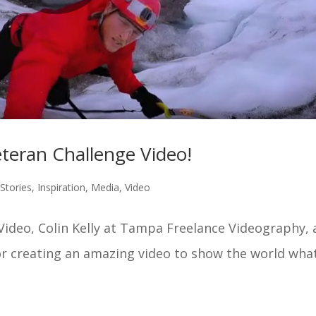
ran Challenge Video!
Stories
,
Inspiration
,
Media
,
Video
 Video, Colin Kelly at Tampa Freelance Videography,
r creating an amazing video to show the world wha