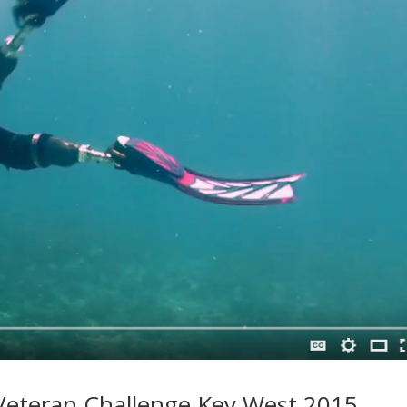
eteran Challenge Key West 2015