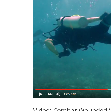
Video: Combat Wounded V