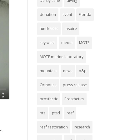
Derby Lane
diving
donation
event
Florida
fundraiser
inspire
key west
media
MOTE
MOTE marine laboratory
mountain
news
o&p
Orthotics
press release
prosthetic
Prosthetics
pts
ptsd
reef
reef restoration
research
ia
,