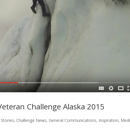
eteran Challenge Alaska 2015
Stories
,
Challenge News
,
General Communications
,
Inspiration
,
Med