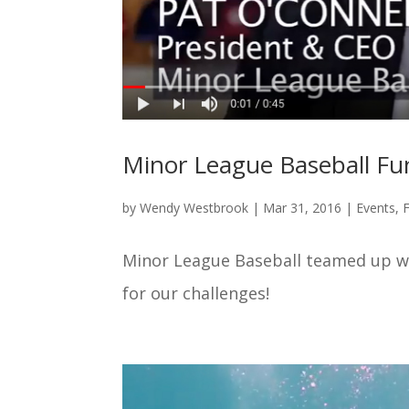
Minor League Baseball Fu
by
Wendy Westbrook
|
Mar 31, 2016
|
Events
,
Minor League Baseball teamed up w
for our challenges!