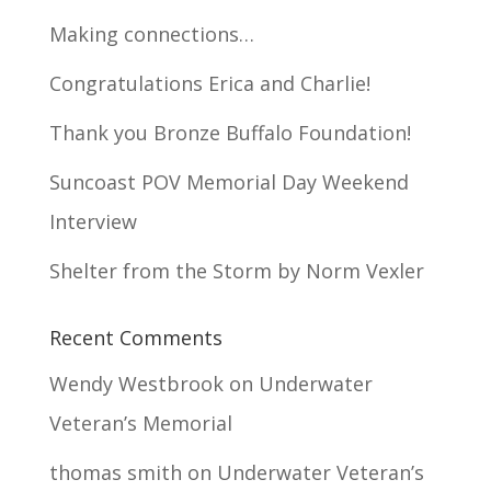
Making connections…
Congratulations Erica and Charlie!
Thank you Bronze Buffalo Foundation!
Suncoast POV Memorial Day Weekend
Interview
Shelter from the Storm by Norm Vexler
Recent Comments
Wendy Westbrook
on
Underwater
Veteran’s Memorial
thomas smith
on
Underwater Veteran’s