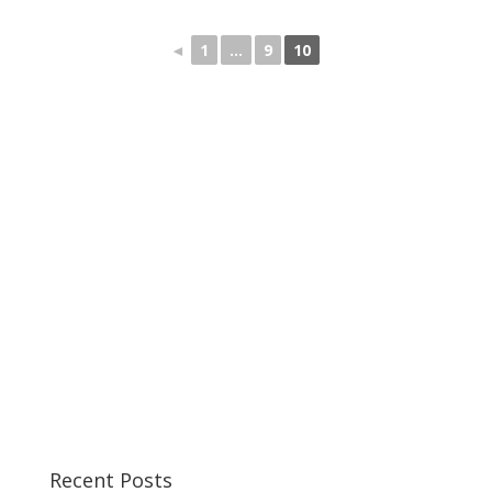
◄
1
...
9
10
Recent Posts