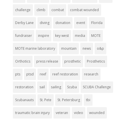
challenge
climb
combat
combat wounded
Derby Lane
diving
donation
event
Florida
fundraiser
inspire
key west
media
MOTE
MOTE marine laboratory
mountain
news
o&p
Orthotics
press release
prosthetic
Prosthetics
pts
ptsd
reef
reef restoration
research
restoration
sail
sailing
Scuba
SCUBA Challenge
Scubanauts
St. Pete
St. Petersburg
tbi
traumatic brain injury
veteran
video
wounded