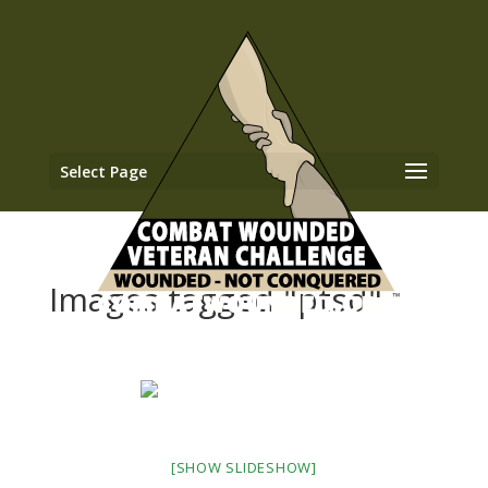
Select Page
Images tagged "ptsd"
[SHOW SLIDESHOW]