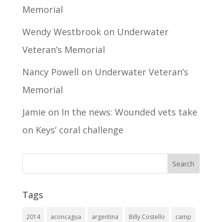
Memorial
Wendy Westbrook
on
Underwater
Veteran’s Memorial
Nancy Powell
on
Underwater Veteran’s
Memorial
Jamie
on
In the news: Wounded vets take
on Keys’ coral challenge
Tags
2014
aconcagua
argentina
Billy Costello
camp