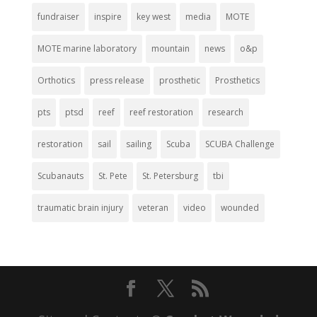
fundraiser
inspire
key west
media
MOTE
MOTE marine laboratory
mountain
news
o&p
Orthotics
press release
prosthetic
Prosthetics
pts
ptsd
reef
reef restoration
research
restoration
sail
sailing
Scuba
SCUBA Challenge
Scubanauts
St. Pete
St. Petersburg
tbi
traumatic brain injury
veteran
video
wounded