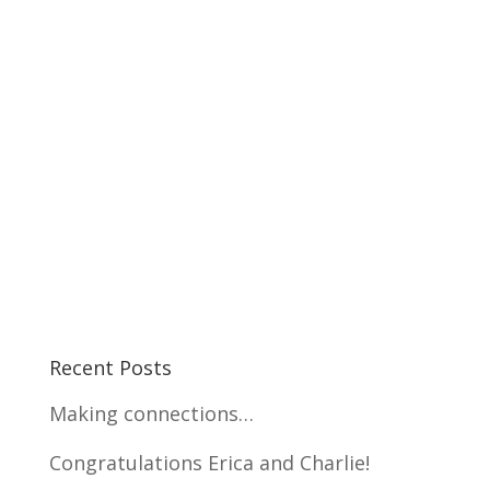
Recent Posts
Making connections…
Congratulations Erica and Charlie!