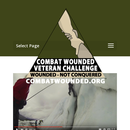
Select Page