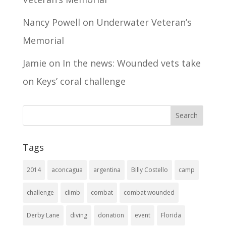
Nancy Powell
on
Underwater Veteran’s
Memorial
Jamie
on
In the news: Wounded vets take
on Keys’ coral challenge
Tags
2014
aconcagua
argentina
Billy Costello
camp
challenge
climb
combat
combat wounded
Derby Lane
diving
donation
event
Florida