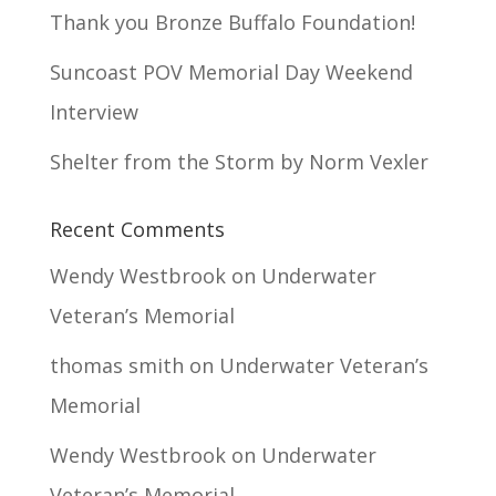
Thank you Bronze Buffalo Foundation!
Suncoast POV Memorial Day Weekend
Interview
Shelter from the Storm by Norm Vexler
Recent Comments
Wendy Westbrook
on
Underwater
Veteran’s Memorial
thomas smith
on
Underwater Veteran’s
Memorial
Wendy Westbrook
on
Underwater
Veteran’s Memorial