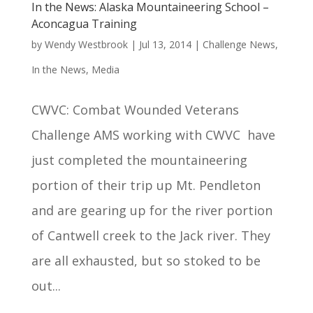
In the News: Alaska Mountaineering School –
Aconcagua Training
by
Wendy Westbrook
|
Jul 13, 2014
|
Challenge News
,
In the News
,
Media
CWVC: Combat Wounded Veterans
Challenge AMS working with CWVC have
just completed the mountaineering
portion of their trip up Mt. Pendleton
and are gearing up for the river portion
of Cantwell creek to the Jack river. They
are all exhausted, but so stoked to be
out...