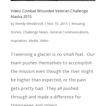
Video: Combat Wounded Veteran Challenge
Alaska 2015
by
Wendy Westbrook
|
Nov 10, 2015
|
Amazing
Stories
,
Challenge News
,
General Communications
,
Inspiration
,
Media
,
Video
Traversing a glacier is no small feat. Our
team pushes themselves to accomplish
the mission even though the river might
be higher than expected, or the pain
gets pretty bad. They all pushed
through and made a difference for
themselves and others.