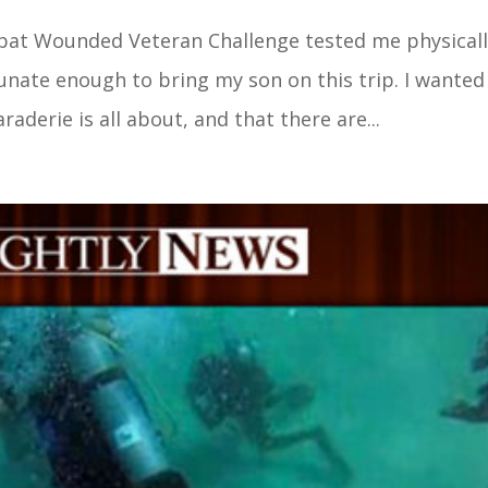
mbat Wounded Veteran Challenge tested me physicall
tunate enough to bring my son on this trip. I wante
derie is all about, and that there are...