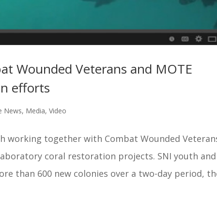
bat Wounded Veterans and MOTE
n efforts
ge News
,
Media
,
Video
uth working together with Combat Wounded Veteran
boratory coral restoration projects. SNI youth and
 than 600 new colonies over a two-day period, th