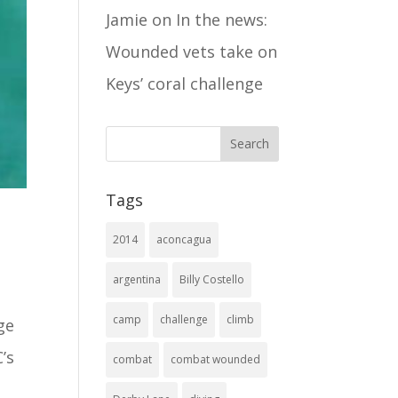
Jamie
on
In the news:
Wounded vets take on
Keys’ coral challenge
Tags
2014
aconcagua
argentina
Billy Costello
camp
challenge
climb
ge
’s
combat
combat wounded