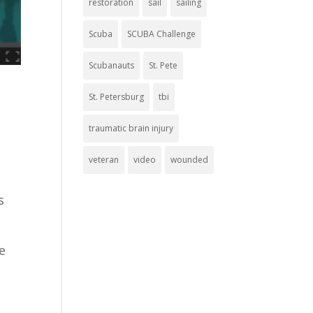
restoration
sail
sailing
Scuba
SCUBA Challenge
Scubanauts
St. Pete
St. Petersburg
tbi
traumatic brain injury
veteran
video
wounded
s
e