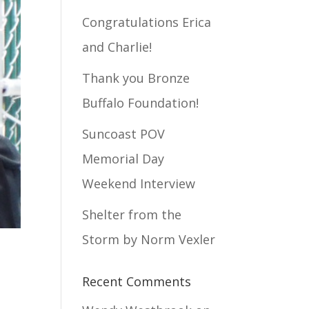
Congratulations Erica
and Charlie!
Thank you Bronze
Buffalo Foundation!
Suncoast POV
Memorial Day
Weekend Interview
Shelter from the
Storm by Norm Vexler
Recent Comments