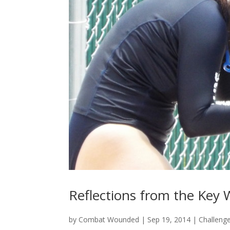
Reflections from the Key 
by
Combat Wounded
|
Sep 19, 2014
|
Challeng