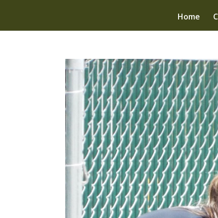
Home
C