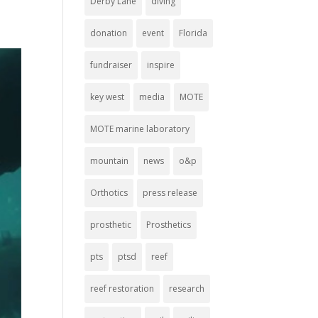
Derby Lane
diving
donation
event
Florida
fundraiser
inspire
key west
media
MOTE
MOTE marine laboratory
mountain
news
o&p
Orthotics
press release
prosthetic
Prosthetics
pts
ptsd
reef
reef restoration
research