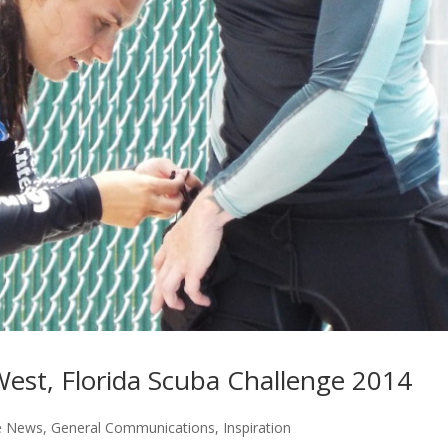
West, Florida Scuba Challenge 2014
e News
,
General Communications
,
Inspiration