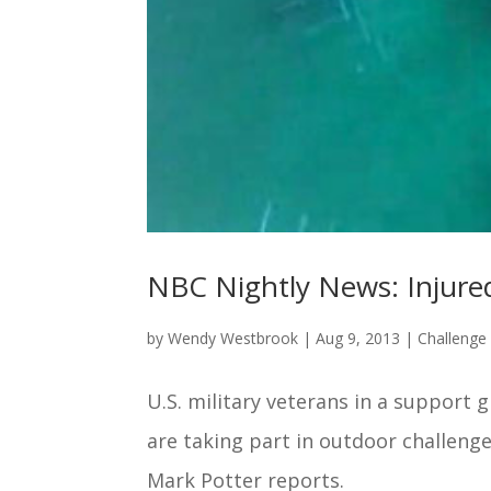
NBC Nightly News: Injured
by
Wendy Westbrook
|
Aug 9, 2013
|
Challeng
U.S. military veterans in a support
are taking part in outdoor challenge
Mark Potter reports.