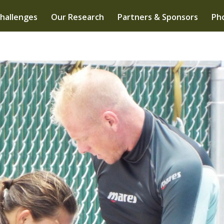
hallenges
Our Research
Partners & Sponsors
Pho