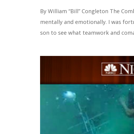
By William “Bill” Congleton The Co
mentally and emotionally. I was for
son to see what teamwork and comara