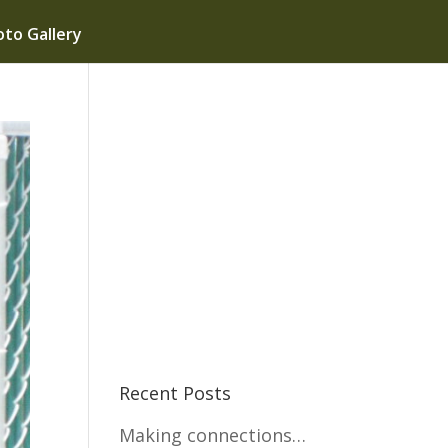
to Gallery
Recent Posts
Making connections…