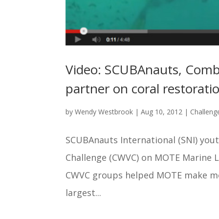
Video: SCUBAnauts, Com
partner on coral restoratio
by
Wendy Westbrook
|
Aug 10, 2012
|
Challen
SCUBAnauts International (SNI) yo
Challenge (CWVC) on MOTE Marine La
CWVC groups helped MOTE make more
largest...