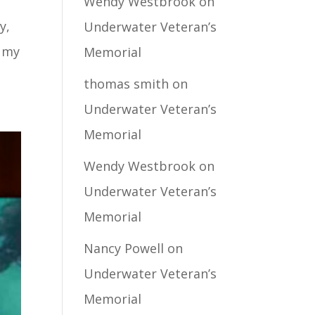
Wendy Westbrook
on
y,
Underwater Veteran’s
d my
Memorial
thomas smith
on
Underwater Veteran’s
Memorial
Wendy Westbrook
on
Underwater Veteran’s
Memorial
Nancy Powell
on
Underwater Veteran’s
Memorial