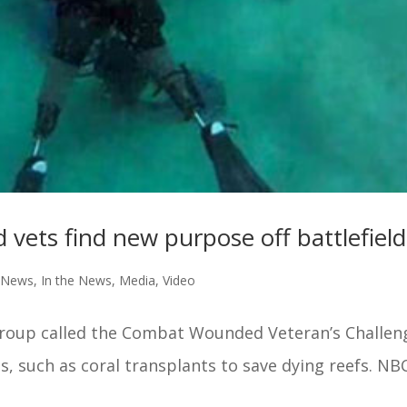
 vets find new purpose off battlefield
e News
,
In the News
,
Media
,
Video
 group called the Combat Wounded Veteran’s Challen
s, such as coral transplants to save dying reefs. NBC