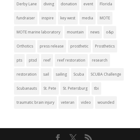
Derby Lane
diving
donation
event
Florida
fundraiser
inspire
key west
media
MOTE
MOTE marine laboratory
mountain
news
o&p
Orthotics
press release
prosthetic
Prosthetics
pts
ptsd
reef
reef restoration
research
restoration
sail
sailing
Scuba
SCUBA Challenge
Scubanauts
St. Pete
St. Petersburg
tbi
traumatic brain injury
veteran
video
wounded