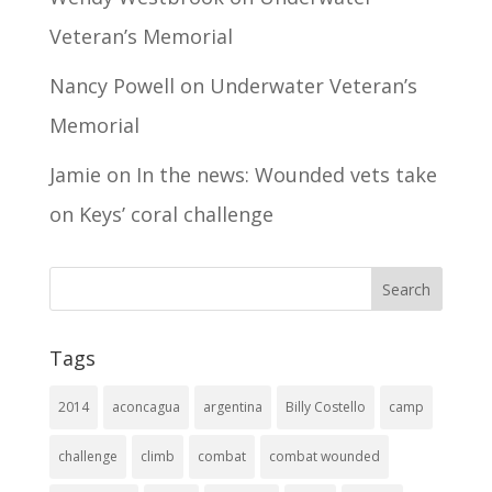
Veteran’s Memorial
Nancy Powell
on
Underwater Veteran’s
Memorial
Jamie
on
In the news: Wounded vets take
on Keys’ coral challenge
Tags
2014
aconcagua
argentina
Billy Costello
camp
challenge
climb
combat
combat wounded