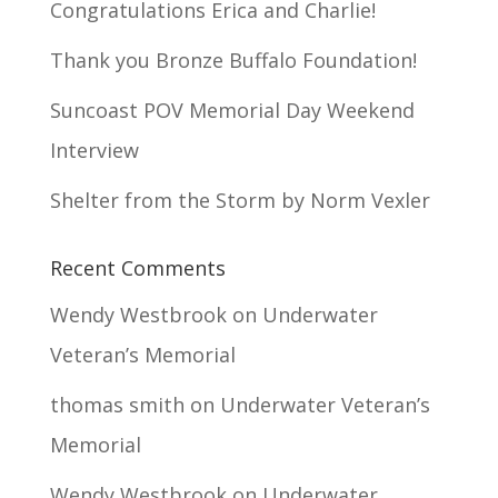
Congratulations Erica and Charlie!
Thank you Bronze Buffalo Foundation!
Suncoast POV Memorial Day Weekend
Interview
Shelter from the Storm by Norm Vexler
Recent Comments
Wendy Westbrook
on
Underwater
Veteran’s Memorial
thomas smith
on
Underwater Veteran’s
Memorial
Wendy Westbrook
on
Underwater