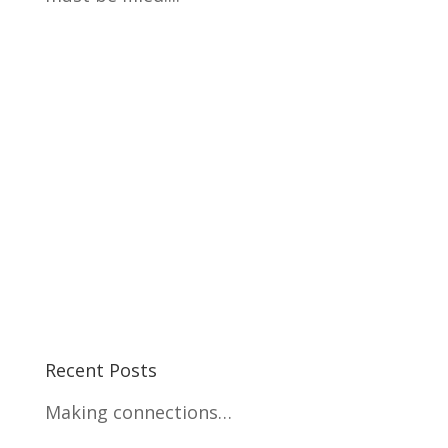
Recent Posts
Making connections…