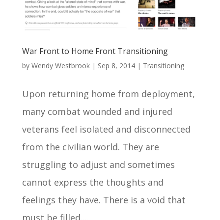
War Front to Home Front Transitioning
by
Wendy Westbrook
|
Sep 8, 2014
|
Transitioning
Upon returning home from deployment,
many combat wounded and injured
veterans feel isolated and disconnected
from the civilian world. They are
struggling to adjust and sometimes
cannot express the thoughts and
feelings they have. There is a void that
must be filled....