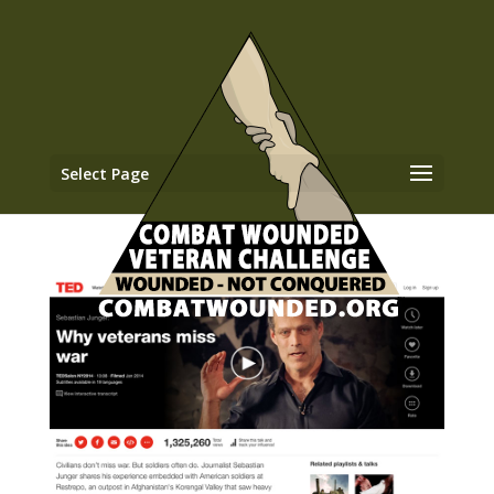
Select Page