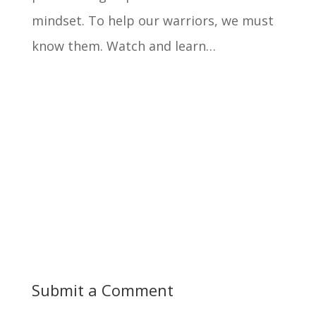
mindset. To help our warriors, we must
know them. Watch and learn…
Submit a Comment