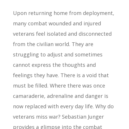
Upon returning home from deployment,
many combat wounded and injured
veterans feel isolated and disconnected
from the civilian world. They are
struggling to adjust and sometimes
cannot express the thoughts and
feelings they have. There is a void that
must be filled. Where there was once
camaraderie, adrenaline and danger is
now replaced with every day life. Why do
veterans miss war? Sebastian Junger
provides a glimpse into the combat