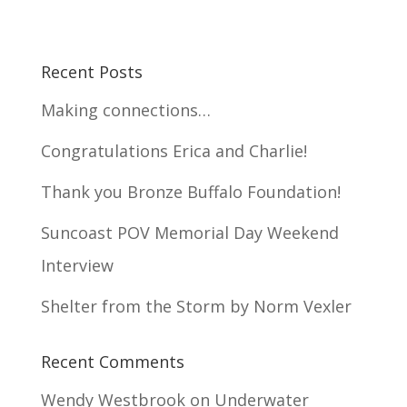
Recent Posts
Making connections…
Congratulations Erica and Charlie!
Thank you Bronze Buffalo Foundation!
Suncoast POV Memorial Day Weekend
Interview
Shelter from the Storm by Norm Vexler
Recent Comments
Wendy Westbrook
on
Underwater