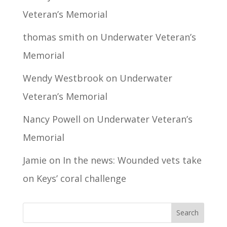
Veteran’s Memorial
thomas smith
on
Underwater Veteran’s
Memorial
Wendy Westbrook
on
Underwater
Veteran’s Memorial
Nancy Powell
on
Underwater Veteran’s
Memorial
Jamie
on
In the news: Wounded vets take
on Keys’ coral challenge