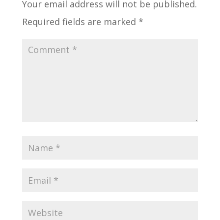
Your email address will not be published.
Required fields are marked
*