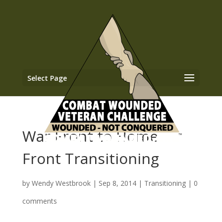
Select Page
War Front to Home
Front Transitioning
by
Wendy Westbrook
|
Sep 8, 2014
|
Transitioning
|
0
comments