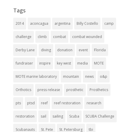
Tags
2014
aconcagua
argentina
Billy Costello
camp
challenge
climb
combat
combat wounded
Derby Lane
diving
donation
event
Florida
fundraiser
inspire
key west
media
MOTE
MOTE marine laboratory
mountain
news
o&p
Orthotics
press release
prosthetic
Prosthetics
pts
ptsd
reef
reef restoration
research
restoration
sail
sailing
Scuba
SCUBA Challenge
Scubanauts
St. Pete
St. Petersburg
tbi