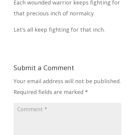
Each wounded warrior keeps fighting for
that precious inch of normalcy.
Let’s all keep fighting for that inch.
Submit a Comment
Your email address will not be published.
Required fields are marked
*