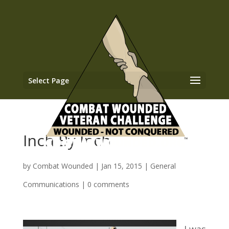
Select Page
Inch By Inch
by
Combat Wounded
|
Jan 15, 2015
|
General
Communications
|
0 comments