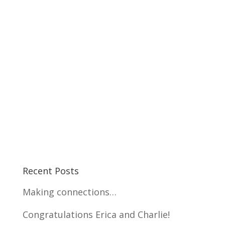
Recent Posts
Making connections…
Congratulations Erica and Charlie!