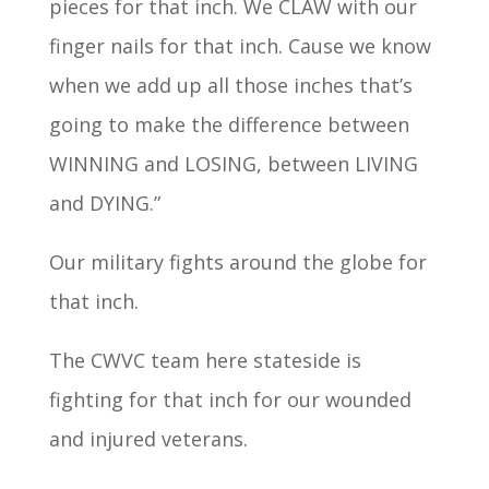
pieces for that inch. We CLAW with our
finger nails for that inch. Cause we know
when we add up all those inches that’s
going to make the difference between
WINNING and LOSING, between LIVING
and DYING.”
Our military fights around the globe for
that inch.
The CWVC team here stateside is
fighting for that inch for our wounded
and injured veterans.