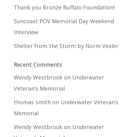
Thank you Bronze Buffalo Foundation!
Suncoast POV Memorial Day Weekend
Interview
Shelter from the Storm by Norm Vexler
Recent Comments
Wendy Westbrook
on
Underwater
Veteran’s Memorial
thomas smith
on
Underwater Veteran’s
Memorial
Wendy Westbrook
on
Underwater