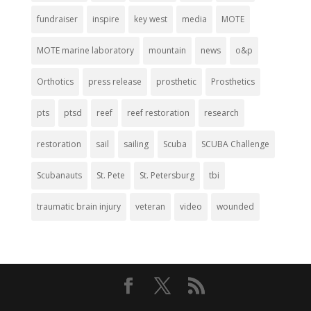
fundraiser
inspire
key west
media
MOTE
MOTE marine laboratory
mountain
news
o&p
Orthotics
press release
prosthetic
Prosthetics
pts
ptsd
reef
reef restoration
research
restoration
sail
sailing
Scuba
SCUBA Challenge
Scubanauts
St. Pete
St. Petersburg
tbi
traumatic brain injury
veteran
video
wounded