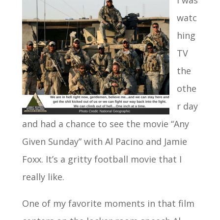
I was
watc
hing
TV
the
othe
r day
and had a chance to see the movie “Any
Given Sunday” with Al Pacino and Jamie
Foxx. It’s a gritty football movie that I
really like.
One of my favorite moments in that film