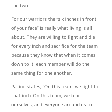
the two.
For our warriors the “six inches in front
of your face” is really what living is all
about. They are willing to fight and die
for every inch and sacrifice for the team
because they know that when it comes
down to it, each member will do the
same thing for one another.
Pacino states, “On this team, we fight for
that inch. On this team, we tear
ourselves, and everyone around us to