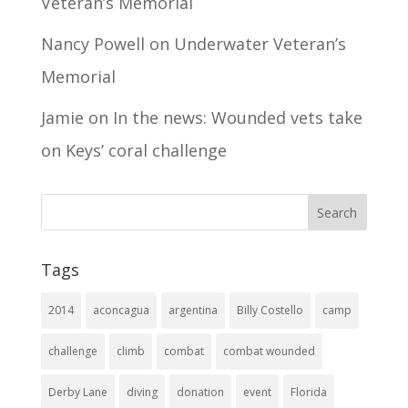
Veteran’s Memorial
Nancy Powell
on
Underwater Veteran’s
Memorial
Jamie
on
In the news: Wounded vets take
on Keys’ coral challenge
Tags
2014
aconcagua
argentina
Billy Costello
camp
challenge
climb
combat
combat wounded
Derby Lane
diving
donation
event
Florida