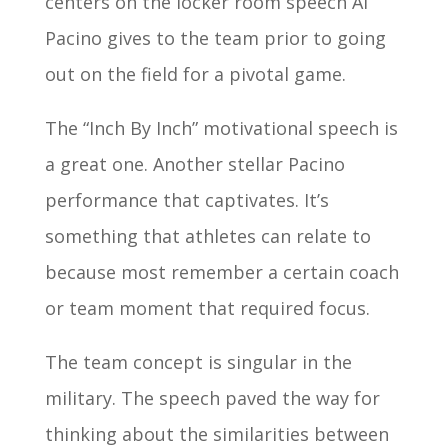
centers on the locker room speech Al
Pacino gives to the team prior to going
out on the field for a pivotal game.
The “Inch By Inch” motivational speech is
a great one. Another stellar Pacino
performance that captivates. It’s
something that athletes can relate to
because most remember a certain coach
or team moment that required focus.
The team concept is singular in the
military. The speech paved the way for
thinking about the similarities between