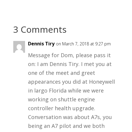
3 Comments
Dennis Tiry
on March 7, 2018 at 9:27 pm
Message for Dom, please pass it
on: I am Dennis Tiry. I met you at
one of the meet and greet
appearances you did at Honeywell
in largo Florida while we were
working on shuttle engine
controller health upgrade.
Conversation was about A7s, you
being an A7 pilot and we both