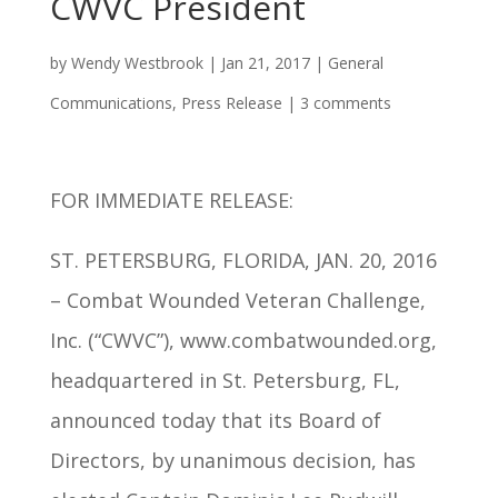
CWVC President
by
Wendy Westbrook
|
Jan 21, 2017
|
General
Communications
,
Press Release
|
3 comments
FOR IMMEDIATE RELEASE:
ST. PETERSBURG, FLORIDA, JAN. 20, 2016
– Combat Wounded Veteran Challenge,
Inc. (“CWVC”), www.combatwounded.org,
headquartered in St. Petersburg, FL,
announced today that its Board of
Directors, by unanimous decision, has