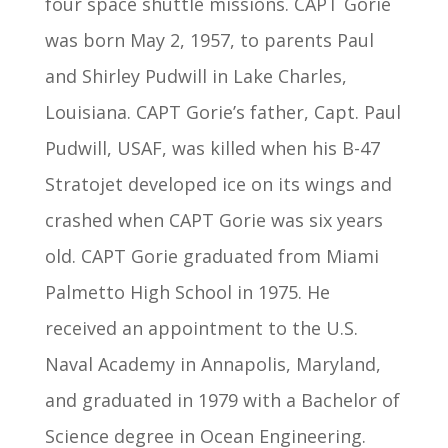
four space shuttle missions. CAPT Gorie
was born May 2, 1957, to parents Paul
and Shirley Pudwill in Lake Charles,
Louisiana. CAPT Gorie’s father, Capt. Paul
Pudwill, USAF, was killed when his B-47
Stratojet developed ice on its wings and
crashed when CAPT Gorie was six years
old. CAPT Gorie graduated from Miami
Palmetto High School in 1975. He
received an appointment to the U.S.
Naval Academy in Annapolis, Maryland,
and graduated in 1979 with a Bachelor of
Science degree in Ocean Engineering.