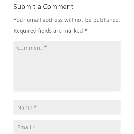
Submit a Comment
Your email address will not be published.
Required fields are marked
*