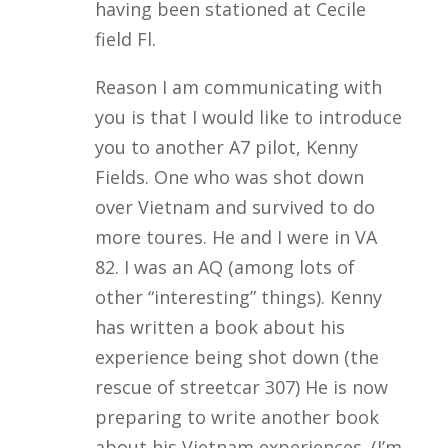
having been stationed at Cecile
field Fl.
Reason I am communicating with
you is that I would like to introduce
you to another A7 pilot, Kenny
Fields. One who was shot down
over Vietnam and survived to do
more toures. He and I were in VA
82. I was an AQ (among lots of
other “interesting” things). Kenny
has written a book about his
experience being shot down (the
rescue of streetcar 307) He is now
preparing to write another book
about his Vietnam experiences. (I’m