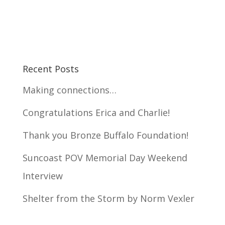
Recent Posts
Making connections…
Congratulations Erica and Charlie!
Thank you Bronze Buffalo Foundation!
Suncoast POV Memorial Day Weekend
Interview
Shelter from the Storm by Norm Vexler