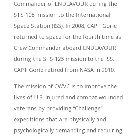
Commander of ENDEAVOUR during the
STS-108 mission to the International
Space Station (ISS). In 2008, CAPT Gorie
returned to space for the fourth time as
Crew Commander aboard ENDEAVOUR
during the STS-123 mission to the ISS.
CAPT Gorie retired from NASA in 2010.
The mission of CWVC is to improve the
lives of U.S. injured and combat wounded
veterans by providing “Challenge”
expeditions that are physically and
psychologically demanding and requiring