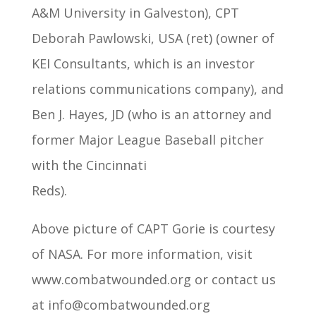
A&M University in Galveston), CPT
Deborah Pawlowski, USA (ret) (owner of
KEI Consultants, which is an investor
relations communications company), and
Ben J. Hayes, JD (who is an attorney and
former Major League Baseball pitcher
with the Cincinnati
Reds).
Above picture of CAPT Gorie is courtesy
of NASA. For more information, visit
www.combatwounded.org or contact us
at info@combatwounded.org