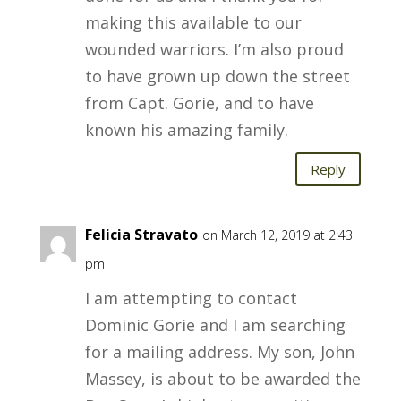
making this available to our
wounded warriors. I’m also proud
to have grown up down the street
from Capt. Gorie, and to have
known his amazing family.
Reply
Felicia Stravato
on March 12, 2019 at 2:43
pm
I am attempting to contact
Dominic Gorie and I am searching
for a mailing address. My son, John
Massey, is about to be awarded the