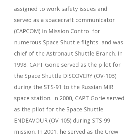
assigned to work safety issues and
served as a spacecraft communicator
(CAPCOM) in Mission Control for
numerous Space Shuttle flights, and was
chief of the Astronaut Shuttle Branch. In
1998, CAPT Gorie served as the pilot for
the Space Shuttle DISCOVERY (OV-103)
during the STS-91 to the Russian MIR
space station. In 2000, CAPT Gorie served
as the pilot for the Space Shuttle
ENDEAVOUR (OV-105) during STS-99
mission. In 2001, he served as the Crew