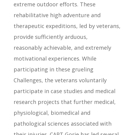
extreme outdoor efforts. These
rehabilitative high adventure and
therapeutic expeditions, led by veterans,
provide sufficiently arduous,
reasonably achievable, and extremely
motivational experiences. While
participating in these grueling
Challenges, the veterans voluntarily
participate in case studies and medical
research projects that further medical,
physiological, biomedical and
pathological sciences associated with
their injuries. CAPT Gorie has led several