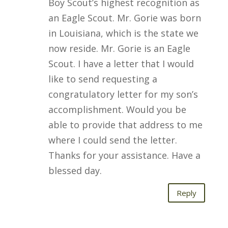
Boy Scout’s highest recognition as
an Eagle Scout. Mr. Gorie was born
in Louisiana, which is the state we
now reside. Mr. Gorie is an Eagle
Scout. I have a letter that I would
like to send requesting a
congratulatory letter for my son’s
accomplishment. Would you be
able to provide that address to me
where I could send the letter.
Thanks for your assistance. Have a
blessed day.
Reply