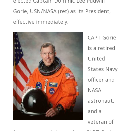
elected Captain Dominic Lee Pudwill
Gorie, USN/NASA (ret) as its President,
effective immediately.
CAPT Gorie
is a retired
United
States Navy
officer and
NASA
astronaut,
and a
veteran of