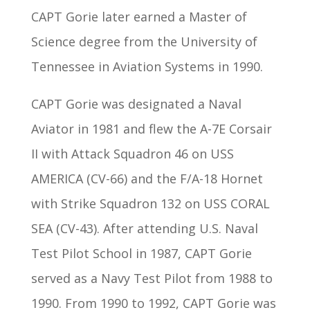
CAPT Gorie later earned a Master of
Science degree from the University of
Tennessee in Aviation Systems in 1990.
CAPT Gorie was designated a Naval
Aviator in 1981 and flew the A-7E Corsair
II with Attack Squadron 46 on USS
AMERICA (CV-66) and the F/A-18 Hornet
with Strike Squadron 132 on USS CORAL
SEA (CV-43). After attending U.S. Naval
Test Pilot School in 1987, CAPT Gorie
served as a Navy Test Pilot from 1988 to
1990. From 1990 to 1992, CAPT Gorie was