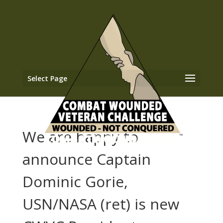
Select Page
We are happy to
announce Captain
Dominic Gorie,
USN/NASA (ret) is new