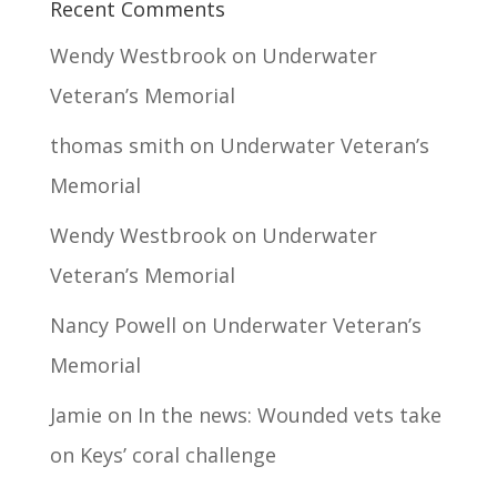
Recent Comments
Wendy Westbrook
on
Underwater
Veteran’s Memorial
thomas smith
on
Underwater Veteran’s
Memorial
Wendy Westbrook
on
Underwater
Veteran’s Memorial
Nancy Powell
on
Underwater Veteran’s
Memorial
Jamie
on
In the news: Wounded vets take
on Keys’ coral challenge