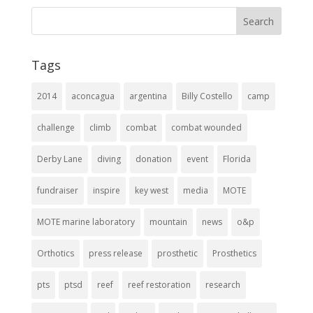
Tags
2014
aconcagua
argentina
Billy Costello
camp
challenge
climb
combat
combat wounded
Derby Lane
diving
donation
event
Florida
fundraiser
inspire
key west
media
MOTE
MOTE marine laboratory
mountain
news
o&p
Orthotics
press release
prosthetic
Prosthetics
pts
ptsd
reef
reef restoration
research