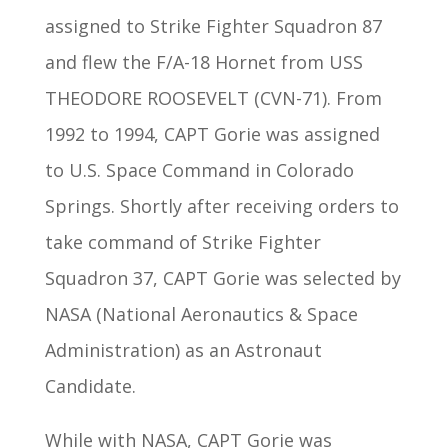
assigned to Strike Fighter Squadron 87
and flew the F/A-18 Hornet from USS
THEODORE ROOSEVELT (CVN-71). From
1992 to 1994, CAPT Gorie was assigned
to U.S. Space Command in Colorado
Springs. Shortly after receiving orders to
take command of Strike Fighter
Squadron 37, CAPT Gorie was selected by
NASA (National Aeronautics & Space
Administration) as an Astronaut
Candidate.
While with NASA, CAPT Gorie was