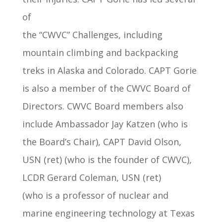
of
the “CWVC” Challenges, including
mountain climbing and backpacking
treks in Alaska and Colorado. CAPT Gorie
is also a member of the CWVC Board of
Directors. CWVC Board members also
include Ambassador Jay Katzen (who is
the Board’s Chair), CAPT David Olson,
USN (ret) (who is the founder of CWVC),
LCDR Gerard Coleman, USN (ret)
(who is a professor of nuclear and
marine engineering technology at Texas