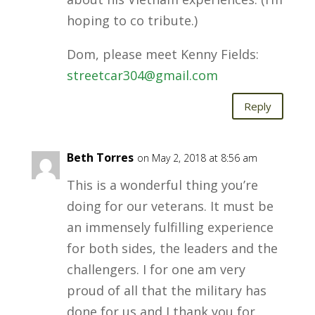
hoping to co tribute.)
Dom, please meet Kenny Fields:
streetcar304@gmail.com
Reply
Beth Torres
on May 2, 2018 at 8:56 am
This is a wonderful thing you’re
doing for our veterans. It must be
an immensely fulfilling experience
for both sides, the leaders and the
challengers. I for one am very
proud of all that the military has
done for us and I thank you for