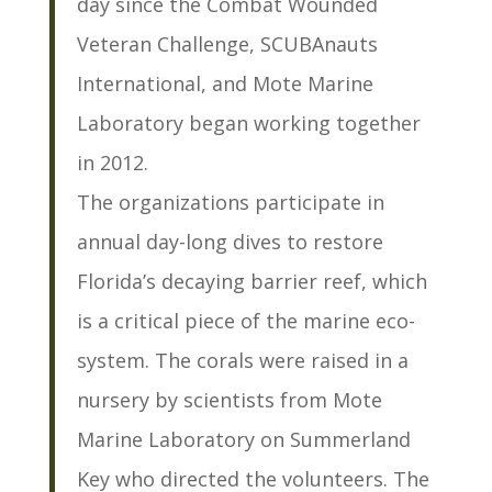
day since the Combat Wounded
Veteran Challenge, SCUBAnauts
International, and Mote Marine
Laboratory began working together
in 2012.
The organizations participate in
annual day-long dives to restore
Florida’s decaying barrier reef, which
is a critical piece of the marine eco-
system. The corals were raised in a
nursery by scientists from Mote
Marine Laboratory on Summerland
Key who directed the volunteers. The