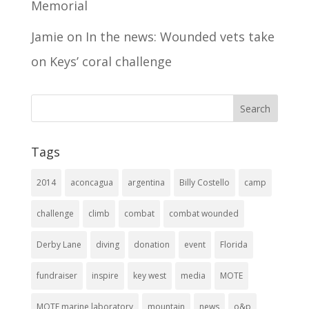
Memorial
Jamie
on
In the news: Wounded vets take
on Keys’ coral challenge
Tags
2014
aconcagua
argentina
Billy Costello
camp
challenge
climb
combat
combat wounded
Derby Lane
diving
donation
event
Florida
fundraiser
inspire
key west
media
MOTE
MOTE marine laboratory
mountain
news
o&p