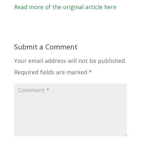
Read more of the original article here
Submit a Comment
Your email address will not be published.
Required fields are marked
*