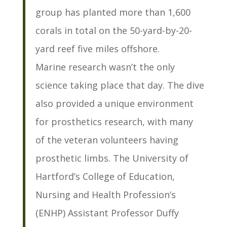
group has planted more than 1,600
corals in total on the 50-yard-by-20-
yard reef five miles offshore.
Marine research wasn’t the only
science taking place that day. The dive
also provided a unique environment
for prosthetics research, with many
of the veteran volunteers having
prosthetic limbs. The University of
Hartford’s College of Education,
Nursing and Health Profession’s
(ENHP) Assistant Professor Duffy