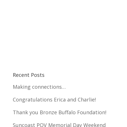
Recent Posts
Making connections…
Congratulations Erica and Charlie!
Thank you Bronze Buffalo Foundation!
Suncoast POV Memorial Day Weekend