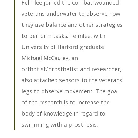
Felmlee joined the combat-wounded
veterans underwater to observe how
they use balance and other strategies
to perform tasks. Felmlee, with
University of Harford graduate
Michael McCauley, an
orthotist/prosthetist and researcher,
also attached sensors to the veterans’
legs to observe movement. The goal
of the research is to increase the
body of knowledge in regard to
swimming with a prosthesis.