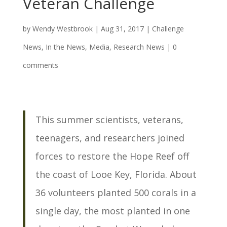
Veteran Challenge
by
Wendy Westbrook
|
Aug 31, 2017
|
Challenge
News
,
In the News
,
Media
,
Research News
|
0
comments
This summer scientists, veterans,
teenagers, and researchers joined
forces to restore the Hope Reef off
the coast of Looe Key, Florida. About
36 volunteers planted 500 corals in a
single day, the most planted in one