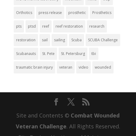
Orthotics
press release
prosthetic
Prosthetics
pts
ptsd
reef
reef restoration
research
restoration
sail
sailing
Scuba
SCUBA Challenge
Scubanauts
St. Pete
St. Petersburg
tbi
traumatic brain injury
veteran
video
wounded
Site and Contents ©
Combat Wounded
Veteran Challenge
. All Rights Reserved.