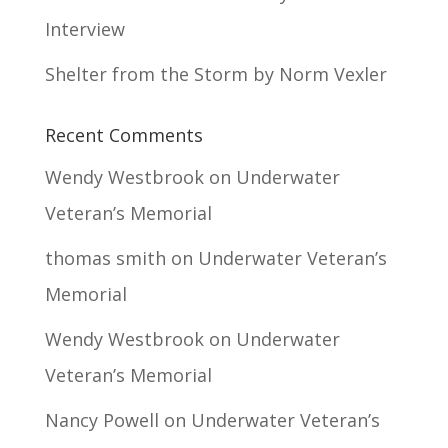
Interview
Shelter from the Storm by Norm Vexler
Recent Comments
Wendy Westbrook
on
Underwater
Veteran’s Memorial
thomas smith
on
Underwater Veteran’s
Memorial
Wendy Westbrook
on
Underwater
Veteran’s Memorial
Nancy Powell
on
Underwater Veteran’s