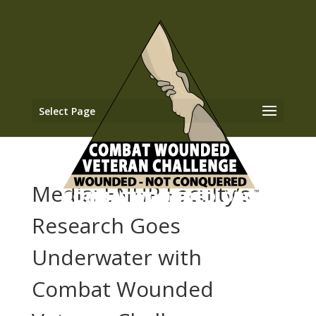
Select Page
Media: ENHP Faculty’s
Research Goes
Underwater with
Combat Wounded