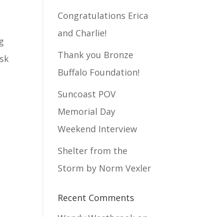
Congratulations Erica
and Charlie!
g
Thank you Bronze
isk
Buffalo Foundation!
Suncoast POV
Memorial Day
Weekend Interview
Shelter from the
Storm by Norm Vexler
Recent Comments