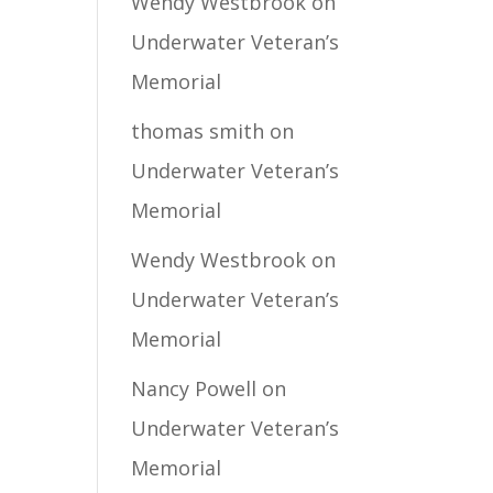
Wendy Westbrook
on
Underwater Veteran’s
Memorial
thomas smith
on
Underwater Veteran’s
Memorial
Wendy Westbrook
on
Underwater Veteran’s
Memorial
Nancy Powell
on
Underwater Veteran’s
Memorial