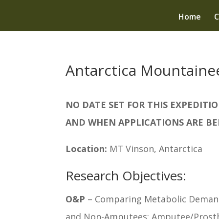
Home
C
Antarctica Mountaine
NO DATE SET FOR THIS EXPEDIT
AND WHEN APPLICATIONS ARE BE
Location:
MT Vinson, Antarctica
Research Objectives:
O&P
– Comparing Metabolic Demands
and Non-Amputees; Amputee/Prosthe