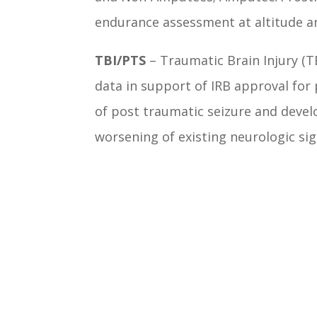
endurance assessment at altitude a
TBI/PTS
– Traumatic Brain Injury (TB
data in support of IRB approval for
of post traumatic seizure and deve
worsening of existing neurologic sig