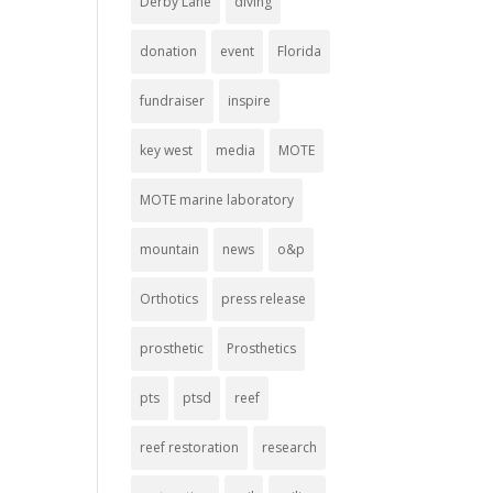
Derby Lane
diving
donation
event
Florida
fundraiser
inspire
key west
media
MOTE
MOTE marine laboratory
mountain
news
o&p
Orthotics
press release
prosthetic
Prosthetics
pts
ptsd
reef
reef restoration
research