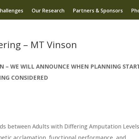
hallenges
Our Research
Partners & Sponsors
Pho
ering – MT Vinson
ION – WE WILL ANNOUNCE WHEN PLANNING START
ING CONSIDERED
 between Adults with Differing Amputation Level
tic acclamation, functional performance, and