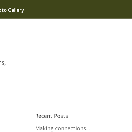
to Gallery
S,
Recent Posts
s
Making connections…