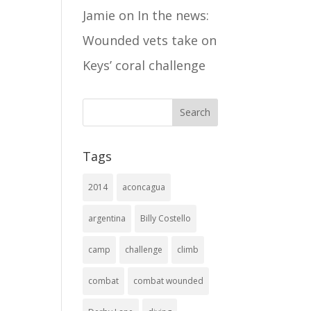
Jamie
on
In the news:
Wounded vets take on
Keys’ coral challenge
Tags
2014
aconcagua
argentina
Billy Costello
camp
challenge
climb
combat
combat wounded