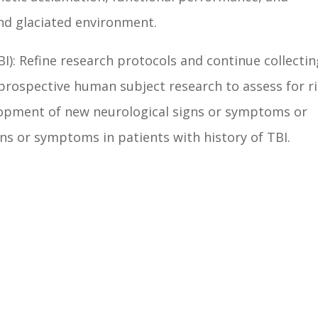
nd glaciated environment.
I): Refine research protocols and continue collectin
 prospective human subject research to assess for r
lopment of new neurological signs or symptoms or
ns or symptoms in patients with history of TBI.