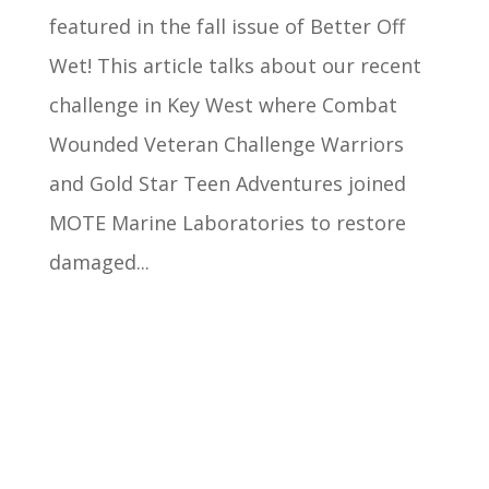
featured in the fall issue of Better Off
Wet! This article talks about our recent
challenge in Key West where Combat
Wounded Veteran Challenge Warriors
and Gold Star Teen Adventures joined
MOTE Marine Laboratories to restore
damaged...