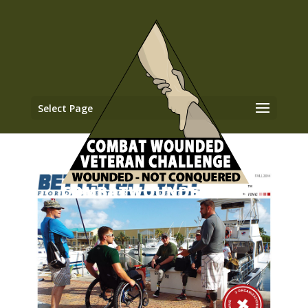
Select Page