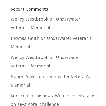
Recent Comments
Wendy Westbrook
on
Underwater
Veteran’s Memorial
thomas smith
on
Underwater Veteran’s
Memorial
Wendy Westbrook
on
Underwater
Veteran’s Memorial
Nancy Powell
on
Underwater Veteran’s
Memorial
Jamie
on
In the news: Wounded vets take
on Keys’ coral challenge