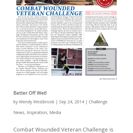
Better Off Wet!
by
Wendy Westbrook
|
Sep 24, 2014
|
Challenge
News
,
Inspiration
,
Media
Combat Wounded Veteran Challenge is