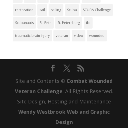
restoration
sail
sailing
Scuba
SCUBA Challenge
Scubanauts
St. Pete
St. Petersburg
tbi
traumatic brain injury
veteran
video
wounded
Site and Contents ©
Combat Wounded
Veteran Challenge
. All Rights Reserved.
Site Design, Hosting and Maintenance
Wendy Westbrook Web and Graphic
Design