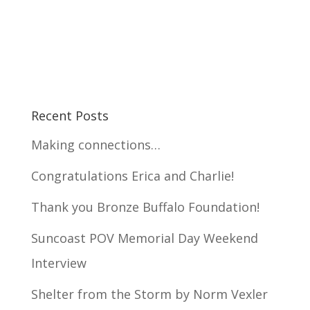
Recent Posts
Making connections…
Congratulations Erica and Charlie!
Thank you Bronze Buffalo Foundation!
Suncoast POV Memorial Day Weekend
Interview
Shelter from the Storm by Norm Vexler