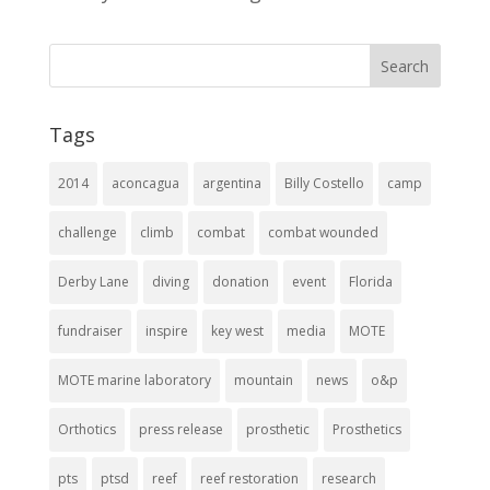
Tags
2014
aconcagua
argentina
Billy Costello
camp
challenge
climb
combat
combat wounded
Derby Lane
diving
donation
event
Florida
fundraiser
inspire
key west
media
MOTE
MOTE marine laboratory
mountain
news
o&p
Orthotics
press release
prosthetic
Prosthetics
pts
ptsd
reef
reef restoration
research