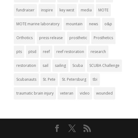
fundraiser
inspire
key west
media
MOTE
MOTE marine laboratory
mountain
news
o&p
Orthotics
press release
prosthetic
Prosthetics
pts
ptsd
reef
reef restoration
research
restoration
sail
sailing
Scuba
SCUBA Challenge
Scubanauts
St. Pete
St. Petersburg
tbi
traumatic brain injury
veteran
video
wounded