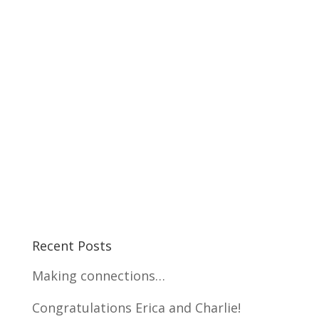
Recent Posts
Making connections…
Congratulations Erica and Charlie!