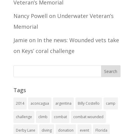
Veteran’s Memorial
Nancy Powell
on
Underwater Veteran’s
Memorial
Jamie
on
In the news: Wounded vets take
on Keys’ coral challenge
Tags
2014
aconcagua
argentina
Billy Costello
camp
challenge
climb
combat
combat wounded
Derby Lane
diving
donation
event
Florida