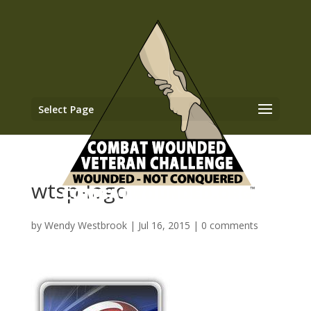
Select Page
wtsp-logo
by
Wendy Westbrook
|
Jul 16, 2015
|
0 comments