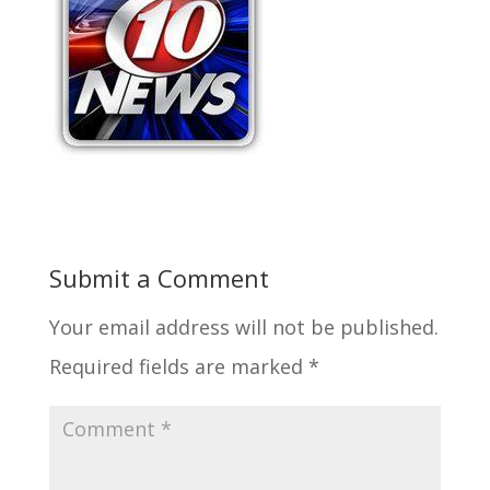
Submit a Comment
Your email address will not be published.
Required fields are marked
*