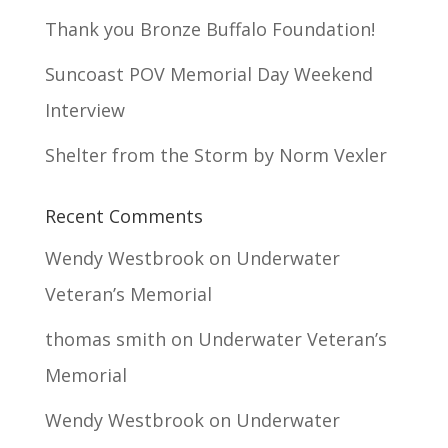
Thank you Bronze Buffalo Foundation!
Suncoast POV Memorial Day Weekend
Interview
Shelter from the Storm by Norm Vexler
Recent Comments
Wendy Westbrook
on
Underwater
Veteran’s Memorial
thomas smith
on
Underwater Veteran’s
Memorial
Wendy Westbrook
on
Underwater