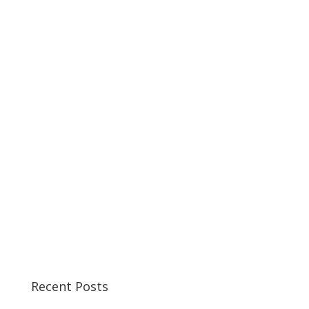
Recent Posts