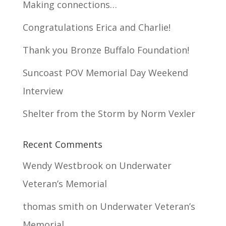
Making connections…
Congratulations Erica and Charlie!
Thank you Bronze Buffalo Foundation!
Suncoast POV Memorial Day Weekend
Interview
Shelter from the Storm by Norm Vexler
Recent Comments
Wendy Westbrook
on
Underwater
Veteran’s Memorial
thomas smith
on
Underwater Veteran’s
Memorial