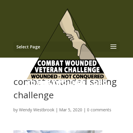
Select Page
combat wounded sailing
challenge
by
Wendy Westbrook
|
Mar 5, 2020
|
0 comments