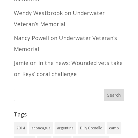
Wendy Westbrook
on
Underwater
Veteran’s Memorial
Nancy Powell
on
Underwater Veteran’s
Memorial
Jamie
on
In the news: Wounded vets take
on Keys’ coral challenge
Tags
2014
aconcagua
argentina
Billy Costello
camp