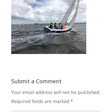
Submit a Comment
Your email address will not be published.
Required fields are marked
*