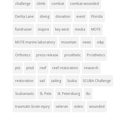
challenge
climb
combat
combat wounded
Derby Lane
diving
donation
event
Florida
fundraiser
inspire
key west
media
MOTE
MOTE marine laboratory
mountain
news
o&p
Orthotics
press release
prosthetic
Prosthetics
pts
ptsd
reef
reef restoration
research
restoration
sail
sailing
Scuba
SCUBA Challenge
Scubanauts
St. Pete
St. Petersburg
tbi
traumatic brain injury
veteran
video
wounded