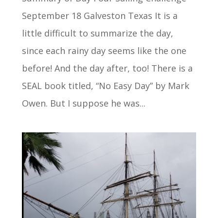
September 18 Galveston Texas It is a
little difficult to summarize the day,
since each rainy day seems like the one
before! And the day after, too! There is a
SEAL book titled, “No Easy Day” by Mark
Owen. But I suppose he was...