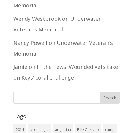
Memorial
Wendy Westbrook
on
Underwater
Veteran’s Memorial
Nancy Powell
on
Underwater Veteran’s
Memorial
Jamie
on
In the news: Wounded vets take
on Keys’ coral challenge
Tags
2014
aconcagua
argentina
Billy Costello
camp