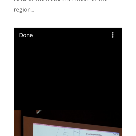
region...