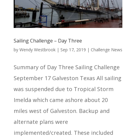
Sailing Challenge – Day Three
by
Wendy Westbrook
|
Sep 17, 2019
|
Challenge News
Summary of Day Three Sailing Challenge
September 17 Galveston Texas All sailing
was suspended due to Tropical Storm
Imelda which came ashore about 20
miles west of Galveston. Backup and
alternate plans were
implemented/created. These included