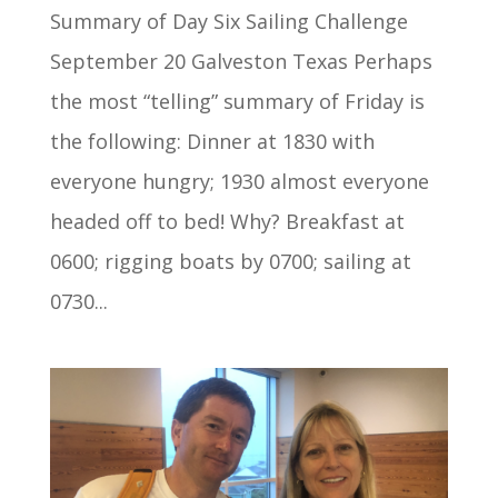
Summary of Day Six Sailing Challenge
September 20 Galveston Texas Perhaps
the most “telling” summary of Friday is
the following: Dinner at 1830 with
everyone hungry; 1930 almost everyone
headed off to bed! Why? Breakfast at
0600; rigging boats by 0700; sailing at
0730...