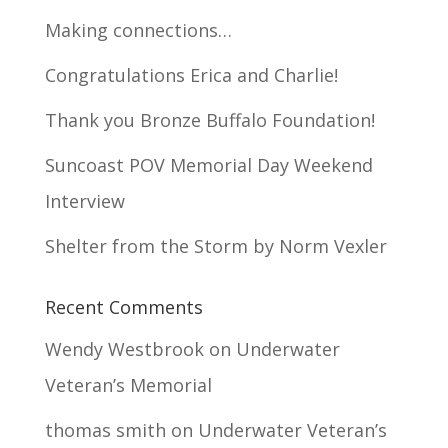
Making connections…
Congratulations Erica and Charlie!
Thank you Bronze Buffalo Foundation!
Suncoast POV Memorial Day Weekend
Interview
Shelter from the Storm by Norm Vexler
Recent Comments
Wendy Westbrook
on
Underwater
Veteran’s Memorial
thomas smith
on
Underwater Veteran’s