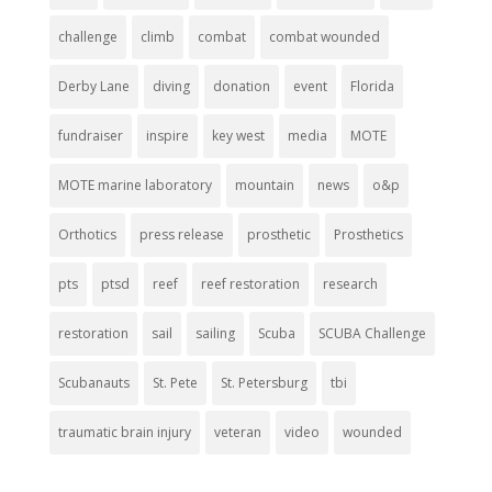
challenge
climb
combat
combat wounded
Derby Lane
diving
donation
event
Florida
fundraiser
inspire
key west
media
MOTE
MOTE marine laboratory
mountain
news
o&p
Orthotics
press release
prosthetic
Prosthetics
pts
ptsd
reef
reef restoration
research
restoration
sail
sailing
Scuba
SCUBA Challenge
Scubanauts
St. Pete
St. Petersburg
tbi
traumatic brain injury
veteran
video
wounded