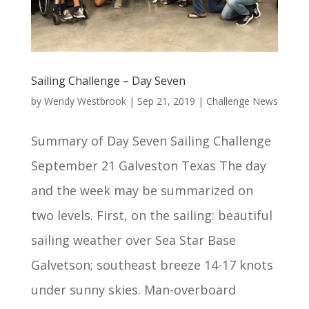
Sailing Challenge – Day Seven
by
Wendy Westbrook
|
Sep 21, 2019
|
Challenge News
Summary of Day Seven Sailing Challenge
September 21 Galveston Texas The day
and the week may be summarized on
two levels. First, on the sailing: beautiful
sailing weather over Sea Star Base
Galvetson; southeast breeze 14-17 knots
under sunny skies. Man-overboard