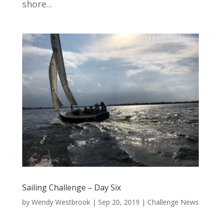
shore...
Sailing Challenge – Day Six
by
Wendy Westbrook
|
Sep 20, 2019
|
Challenge News