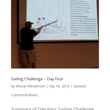
Sailing Challenge – Day Four
by
Wendy Westbrook
|
Sep 18, 2019
|
General
Communications
Summary of Day Four Sailing Challenge