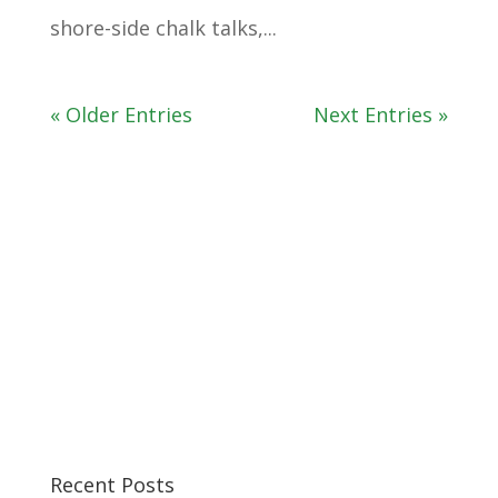
shore-side chalk talks,...
« Older Entries
Next Entries »
Recent Posts