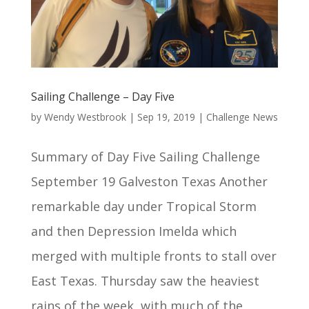
Sailing Challenge – Day Five
by
Wendy Westbrook
|
Sep 19, 2019
|
Challenge News
Summary of Day Five Sailing Challenge
September 19 Galveston Texas Another
remarkable day under Tropical Storm
and then Depression Imelda which
merged with multiple fronts to stall over
East Texas. Thursday saw the heaviest
rains of the week, with much of the