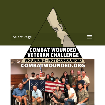
Select Page