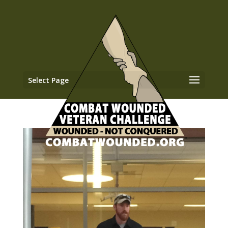
Select Page