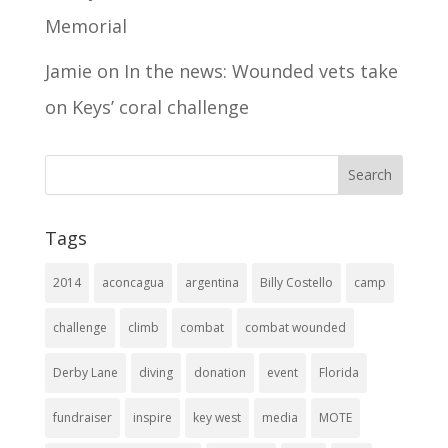
Memorial
Jamie
on
In the news: Wounded vets take
on Keys’ coral challenge
Tags
2014
aconcagua
argentina
Billy Costello
camp
challenge
climb
combat
combat wounded
Derby Lane
diving
donation
event
Florida
fundraiser
inspire
key west
media
MOTE