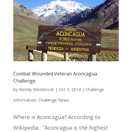
Combat Wounded Veteran Aconcagua
Challenge
by
Wendy Westbrook
|
Oct 3, 2014
|
Challenge
Information
,
Challenge News
Where is Aconcagua? According to
Wikipedia, “Aconcagua is the highest