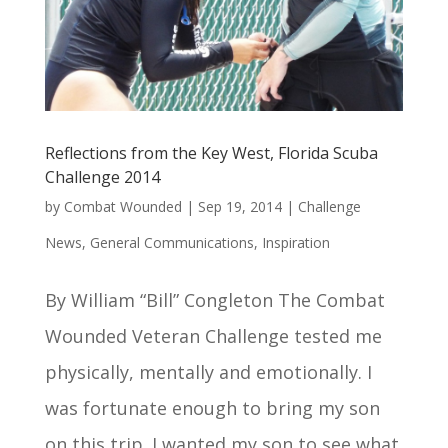
Reflections from the Key West, Florida Scuba
Challenge 2014
by
Combat Wounded
|
Sep 19, 2014
|
Challenge
News
,
General Communications
,
Inspiration
By William “Bill” Congleton The Combat
Wounded Veteran Challenge tested me
physically, mentally and emotionally. I
was fortunate enough to bring my son
on this trip. I wanted my son to see what