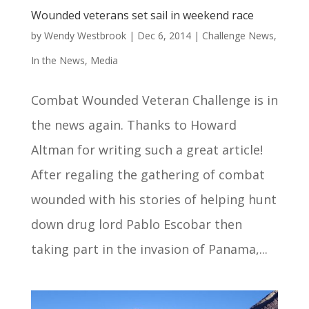
Wounded veterans set sail in weekend race
by
Wendy Westbrook
|
Dec 6, 2014
|
Challenge News
,
In the News
,
Media
Combat Wounded Veteran Challenge is in
the news again. Thanks to Howard
Altman for writing such a great article!
After regaling the gathering of combat
wounded with his stories of helping hunt
down drug lord Pablo Escobar then
taking part in the invasion of Panama,...