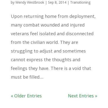
by
Wendy Westbrook
|
Sep 8, 2014
|
Transitioning
Upon returning home from deployment,
many combat wounded and injured
veterans feel isolated and disconnected
from the civilian world. They are
struggling to adjust and sometimes
cannot express the thoughts and
feelings they have. There is a void that
must be filled....
« Older Entries
Next Entries »