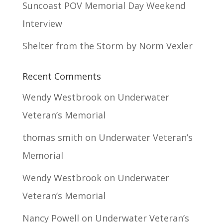
Suncoast POV Memorial Day Weekend
Interview
Shelter from the Storm by Norm Vexler
Recent Comments
Wendy Westbrook
on
Underwater
Veteran’s Memorial
thomas smith
on
Underwater Veteran’s
Memorial
Wendy Westbrook
on
Underwater
Veteran’s Memorial
Nancy Powell
on
Underwater Veteran’s