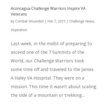
Aconcagua Challenge Warriors Inspire VA
Veterans
by
Combat Wounded
|
Feb 7, 2015
|
Challenge News
,
Inspiration
Last week, in the midst of preparing to
ascend one of the 7 Summits of the
World, our Challenge Warriors took
some time off and traveled to the James
A Haley VA Hospital. They were on a
mission. This time it wasn’t about scaling
the side of a mountain or trekking...