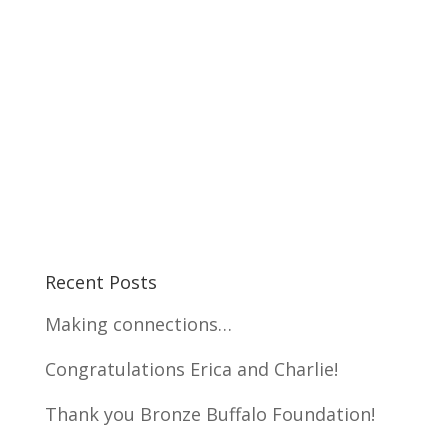
Recent Posts
Making connections…
Congratulations Erica and Charlie!
Thank you Bronze Buffalo Foundation!