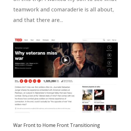
teamwork and comaraderie is all about,
and that there are...
War Front to Home Front Transitioning