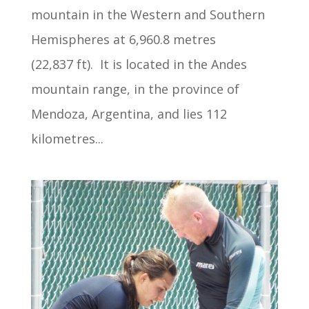
mountain in the Western and Southern
Hemispheres at 6,960.8 metres
(22,837 ft). It is located in the Andes
mountain range, in the province of
Mendoza, Argentina, and lies 112
kilometres...