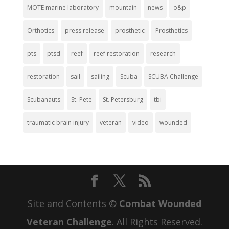
MOTE marine laboratory
mountain
news
o&p
Orthotics
press release
prosthetic
Prosthetics
pts
ptsd
reef
reef restoration
research
restoration
sail
sailing
Scuba
SCUBA Challenge
Scubanauts
St. Pete
St. Petersburg
tbi
traumatic brain injury
veteran
video
wounded
Site and Contents ©
Combat Wounded
Veteran Challenge
. All Rights Reserved.